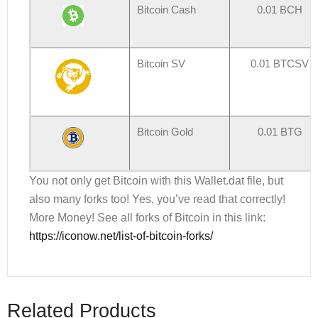
Bitcoin Cash
0.01 BCH
Bitcoin SV
0.01 BTCSV
Bitcoin Gold
0.01 BTG
You not only get Bitcoin with this Wallet.dat file, but
also many forks too! Yes, you’ve read that correctly!
More Money! See all forks of Bitcoin in this link:
https://iconow.net/list-of-bitcoin-forks/
Related Products