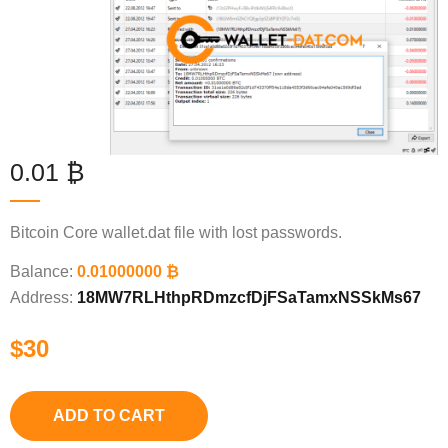
0.01 ₿
Bitcoin Core wallet.dat file with lost passwords.
Balance:
0.01000000 ₿
Address:
18MW7RLHthpRDmzcfDjFSaTamxNSSkMs67
$
30
ADD TO CART