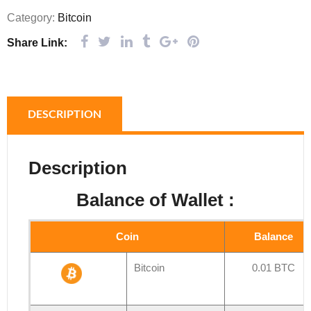
Category:
Bitcoin
Share Link:
DESCRIPTION
Description
Balance of Wallet :
Coin
Balance
Bitcoin
0.01 BTC