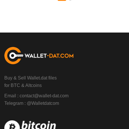
Buy & Sell Wallet.dat files
for BTC & Altcoins
Email :
contact@wallet-dat.com
Telegram :
@Walletdatcom