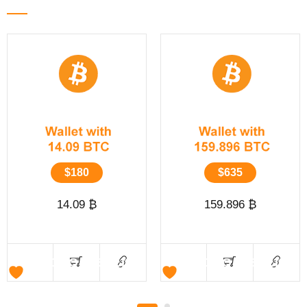
$
180
$
635
14.09 ₿
159.896 ₿
ADD TO WISHLIST
ADD TO WISHLIST