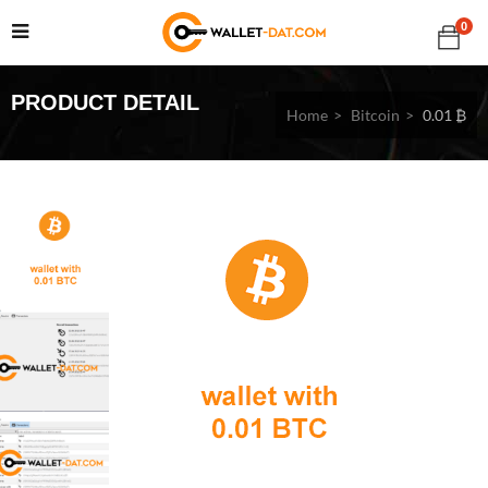
0
PRODUCT DETAIL
Home
Bitcoin
0.01 ₿